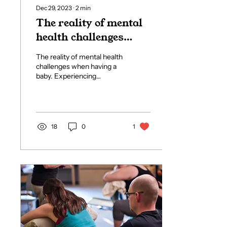
Dec 29, 2023
∙
2
min
The reality of mental
health challenges
when having a baby
The reality of mental health
challenges when having a
baby. Experiencing
pregnancy and welcoming
a baby brings about
significant life...
18
0
1