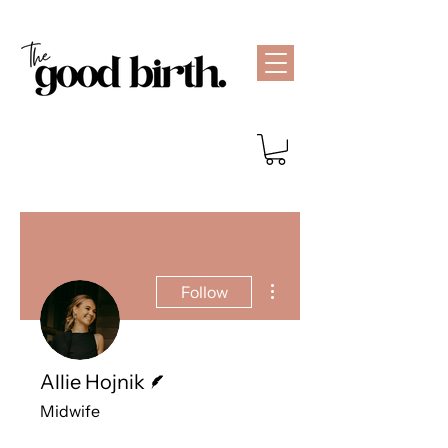
More actions
Follow
Writer
Allie Hojnik
Midwife