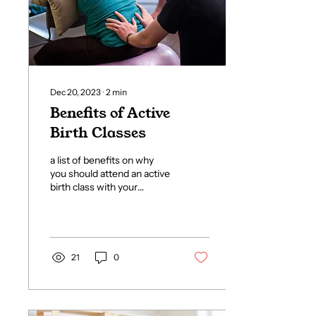
Dec 20, 2023
∙
2
min
Benefits of Active
Birth Classes
a list of benefits on why
you should attend an active
birth class with your
partner during pregnancy
21
0