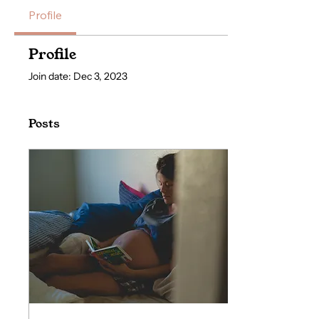
Profile
Profile
Join date: Dec 3, 2023
Posts