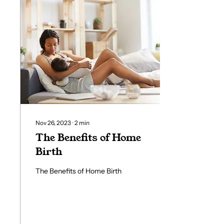
Nov 26, 2023
∙
2
min
The Benefits of Home
Birth
The Benefits of Home Birth