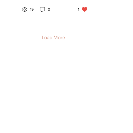
19
0
1
Load More
THE GOOD BIRTH LETTER
A monthly note from Allie with birth
insights, postpartum tips, and gentle
encouragement - like a warm cuppa
with a midwife friend.