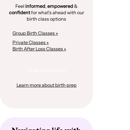
Feel
informed
,
empowered
&
confident
for what's ahead with our
birth class options
Group Birth Classes »
Private Classes »
Birth After Loss Classes »
Book a birth class
Learn more about birth prep