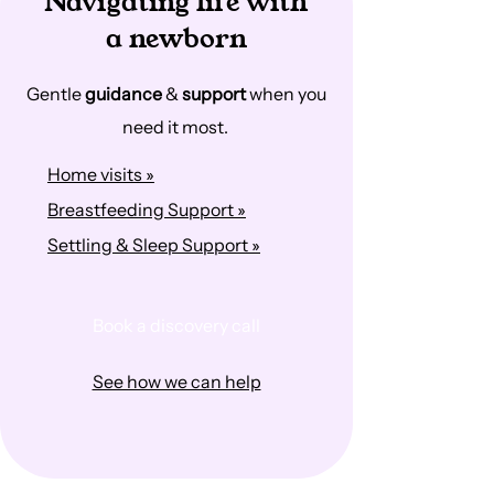
Navigating life with
a newborn
Gentle
guidance
&
support
when you
need it most.
Home visits »
Breastfeeding Support »
Settling & Sleep Support »
Book a discovery call
See how we can help