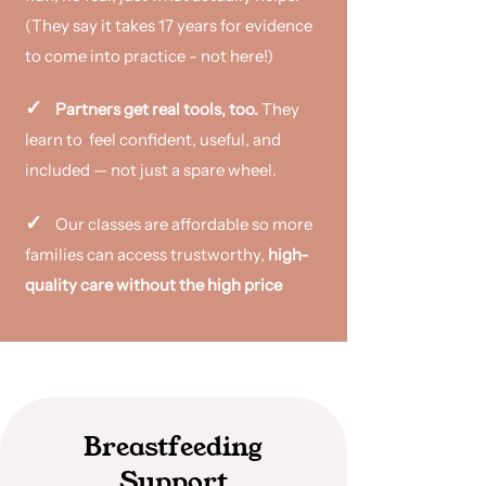
(They say it takes 17 years for evidence
to come into practice - not here!)
✓
Partners get real tools, too.
They
learn to feel confident,
useful, and
included — not just a spare wheel.
✓
Our classes are affordable so more
families can access trustworthy,
high-
quality care without the high price​
Breastfeeding
Support