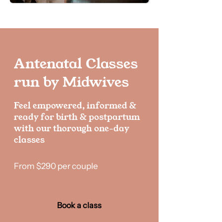
Antenatal Classes
run by Midwives
Feel empowered, informed &
ready for birth & postpartum
with our thorough one-day
classes
From $290 per couple
Book a class