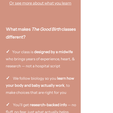
Or see more about what you learn
What makes
The Good Birth
classes
different?
✓
Your class is
designed by a midwife
who brings years of experience, heart, &
research — not a hospital script
✓
We follow biology so you
learn how
your body and baby actually work
, to
make choices that are right for you
✓
You’ll get
research-backed info
— no
fluff, no fear, just what actually helps.