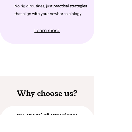
No rigid routines, just
practical strategies
that align with your newborns biology
Learn more
Why choose us?
10+ years' of experience
I have supported hundreds of families through
birth and postpartum care over the past