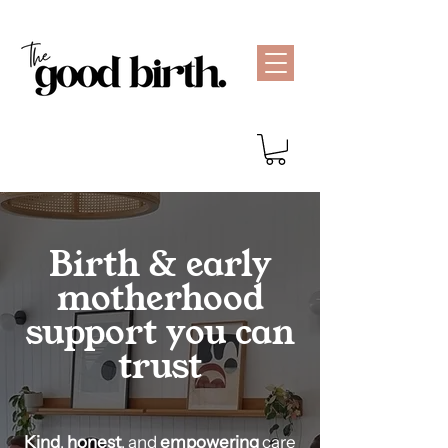
Birth & early
motherhood
support you can
trust
Kind
,
honest
, and
empowering
care