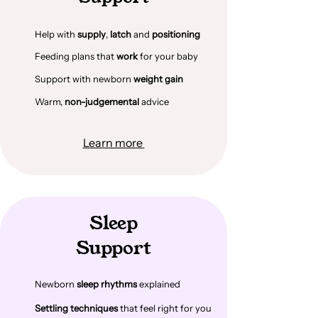
Help with
supply
,
latch
and
positioning
Feeding plans that
work
for your baby
Support with newborn
weight gain
Warm,
non-judgemental
advice
Learn more
Sleep
Support
Newborn
sleep rhythms
explained
Settling techniques
that feel right for you