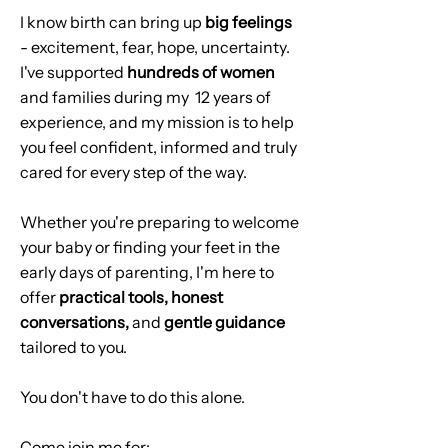
I know birth can bring up
big feelings
- excitement, fear, hope, uncertainty.
I've supported
hundreds of women
and families during my 12 years of
experience, and my mission is to help
you feel confident, informed and truly
cared for every step of the way.
Whether you're preparing to welcome
your baby or finding your feet in the
early days of parenting, I'm here to
offer
practical tools, honest
conversations,
and
gentle guidance
tailored to you.
You don't have to do this alone.
Come join me for: