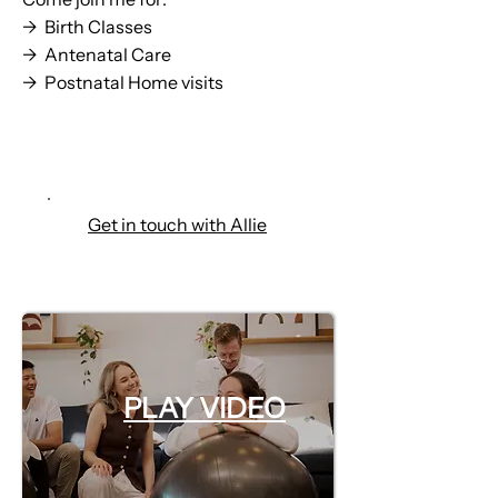
→ Birth Classes
→ Antenatal Care
→ Postnatal Home visits
Check out my offerings
Get in touch with Allie
PLAY VIDEO