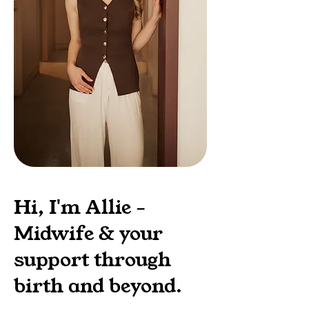
Hi, I'm Allie -
Midwife & your
support through
birth and beyond.