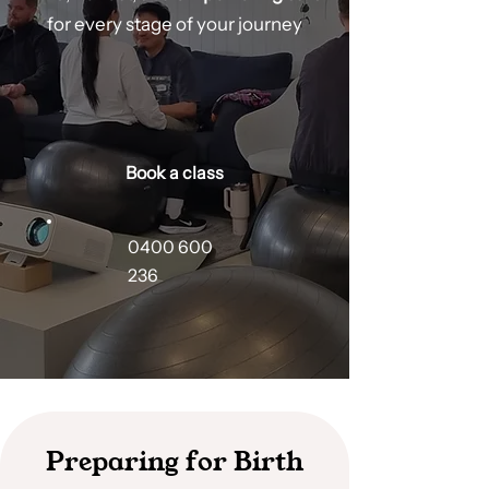
for every stage of your journey
Book a class
0400 600
236
Preparing for Birth