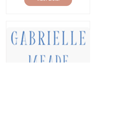
Musculoskeletal and
sessions
Women’s Health
Antenatal pelvic floor
Physiotherapy needs. We
physiotherapy
provide an extensive range
Treatment for
of Women’s Health
pregnancy-related
Physiotherapy services
lower back and pelvic
including:
girdle pain
Pelvic floor preparation
for birth (including
Gabrielle Meade
instruction in perineal
Photography
massage)
Complimentary session for
Post-partum pelvic floor
Newborn or Fresh 48
and abdominal recovery
Rehabilitation for return
Hi, I'm Gabrielle
to sport and exercise