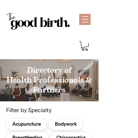
Directory of
Health Professionals &
Partners
Filter by Specialty
Acupuncture
Bodywork
Breastfeeding
Chiropractics