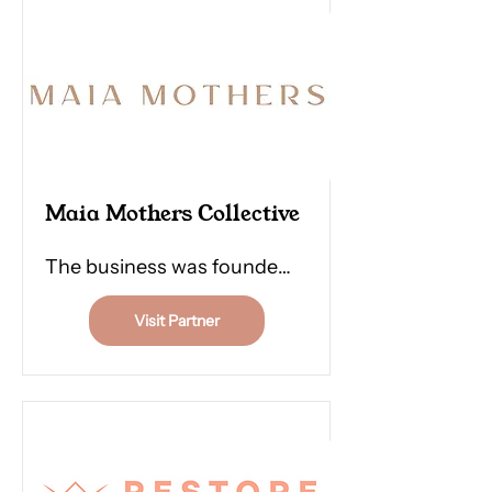
judgemental touch.
Maia Mothers Collective
The business was founded
in 2021 by Emma Morris and
Visit Partner
Monique Peters after they
experienced their own
induction into motherhood
and navigated Matrescence
- the process of becoming a