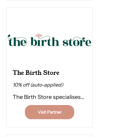
time alone.
The Birth Store
10% off (auto-applied)
The Birth Store specialises
in everything you need for
Visit Partner
pregnancy, birth, and
postpartum. They also hire
out TENS, which is a great