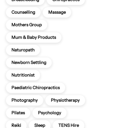
Counselling
Massage
Mothers Group
Mum & Baby Products
Naturopath
Newborn Settling
Nutritionist
Paediatric Chiropractics
Photography
Physiotherapy
Pilates
Psychology
Reiki
Sleep
TENS Hire