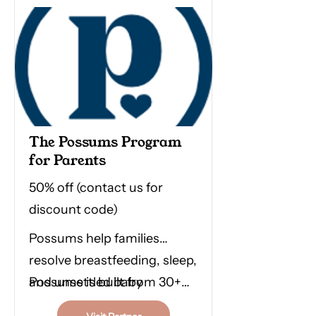
tool for drug-free pain relief
in labour & birth. Hire or buy
from them anywhere in
Australia and support this
small family-owned
business.
The Possums Program
for Parents
50% off (contact us for
discount code)
Possums help families
resolve breastfeeding, sleep,
and unsettled baby
Possums is built from 30+
challenges by treating early
peer-reviewed research