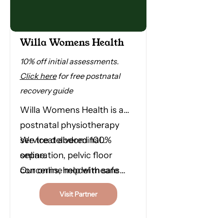
Willa Womens Health
10% off initial assessments.
Click here
for free postnatal
recovery guide
Willa Womens Health is a
postnatal physiotherapy
service delivered 100%
We treat abdominal
online.
separation, pelvic floor
concerns, help with safe
Our online model means
return to exercise and
you don't have to travel, you
Visit Partner
anything else your body
don't have to wait and you
needs in this time.
don't have to navigate this