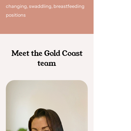
changing, swaddling, breastfeeding
positions
Meet the Gold Coast
team