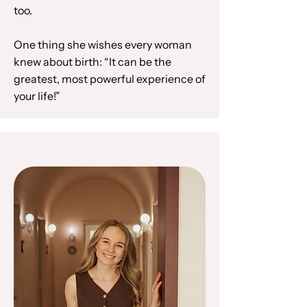
too.
One thing she wishes every woman
knew about birth: “It can be the
greatest, most powerful experience of
your life!”