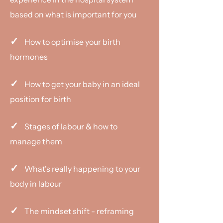
based on what is important for you
✓
How to optimise your birth
hormones
✓
How to get your baby in an ideal
position for birth
✓
Stages of labour & how to
manage them
✓
What's really happening to your
body in labour
✓
The mindset shift - reframing