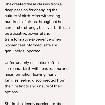
She created these classes from a
deep passion for changing the
culture of birth. After witnessing
hundreds of births throughout her
career, she strongly believes birth can
be a positive, powerful and
transformative experience when
women feel informed, safe and
genuinely supported.
Unfortunately, our culture often
surrounds birth with fear, trauma and
misinformation, leaving many
families feeling disconnected from
their instincts and unsure of their
options.
She is also deeply passionate about