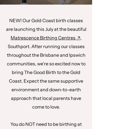
NEW! Our Gold Coast birth classes
are launching this July at the beautiful
Matrescence Birthing Centres ↗,
Southport. After running our classes
throughout the Brisbane and Ipswich
communities, we’re so excited now to
bring The Good Birth to the Gold
Coast. Expect the same supportive
environment and down-to-earth
approach that local parents have
come to love.
You do NOT need to be birthing at