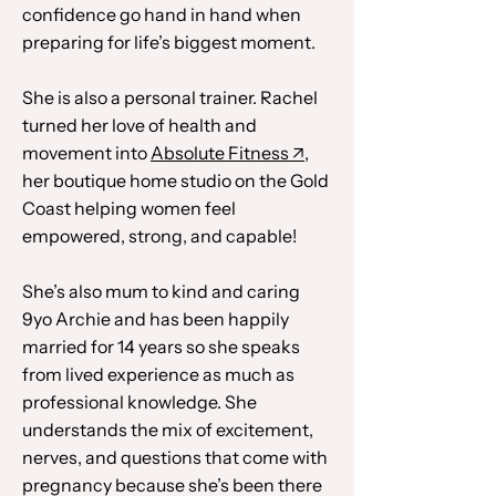
confidence go hand in hand when
preparing for life’s biggest moment.
She is also a personal trainer. Rachel
turned her love of health and
movement into
Absolute Fitness
↗
,
her boutique home studio on the Gold
Coast helping women feel
empowered, strong, and capable!
She’s also mum to kind and caring
9yo Archie and has been happily
married for 14 years so she speaks
from lived experience as much as
professional knowledge. She
understands the mix of excitement,
nerves, and questions that come with
pregnancy because she’s been there