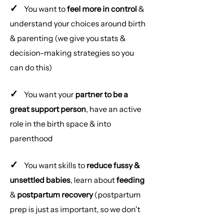
✓
You want to
feel more in control
&
understand your choices around birth
& parenting (we give you stats &
decision-making strategies so you
can do this)
✓
You want your
partner to be a
great support person
, have an active
role in the birth space & into
parenthood
✓
You want skills to
reduce fussy &
unsettled babies
, learn about
feeding
&
postpartum recovery
(postpartum
prep is just as important, so we don't