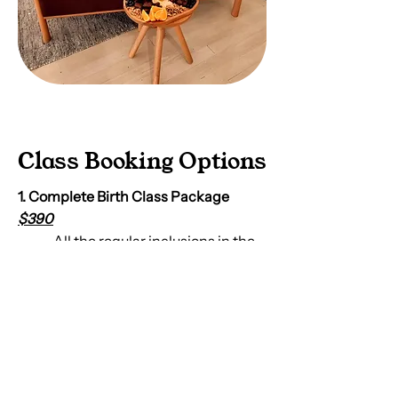
Class Booking Options
1. Complete Birth Class Package
$390
All the regular inclusions in the
birth class as listed above,
including a hard-copy of
The
Good Birth Guide Book
, Goodie
bag & unlimited midwife
access.