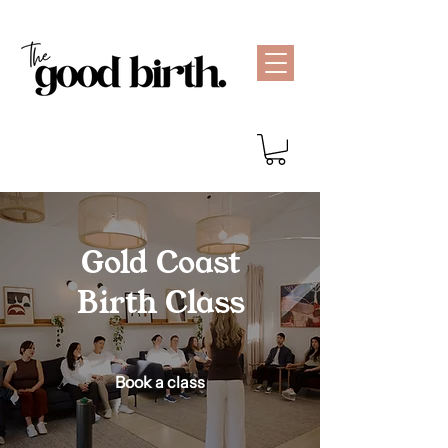
Gold Coast
Birth Class
Book a class