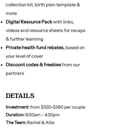
→ Tailored education for your specific
collection kit, birth plan template &
pregnancy
more
→ Postpartum support
Digital Resource Pack
with links,
→ Must have Medicare to be eligible
→ Intake form is required to gather
videos and resource sheets for recaps
your pregnancy and health
& further learning
information before 1st phone call
Private health fund rebates,
based on
your level of cover
Discount codes & freebies
from our
partners
DETAILS
Investment:
from $320-$390 per couple
Duration:
9.00am - 4.30pm
The Team:
Rachel & Allie