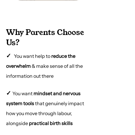
Why Parents Choose
Us?
✓
You want help to
reduce the
overwhelm
& make sense of all the
information out there
✓
You want
mindset and nervous
system tools
that genuinely impact
how you move through labour,
alongside
practical birth skills