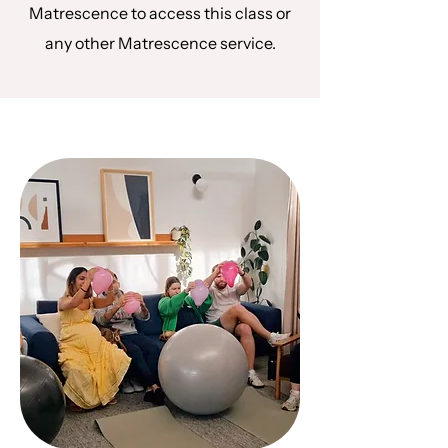
Matrescence to access this class or
any other Matrescence service.