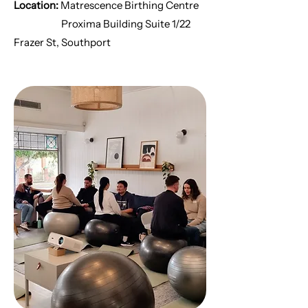
Location:
Matrescence Birthing Centre
Proxima Building Suite 1/22
Frazer St, Southport