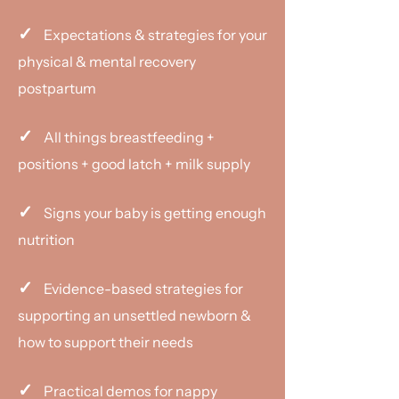
✓
Expectations & strategies for your
physical & mental recovery
postpartum
✓
All things breastfeeding +
positions + good latch + milk supply
✓
​​Signs your baby is getting enough
nutrition
✓
Evidence-based strategies for
supporting an unsettled newborn &
how to support their needs
✓
Practical demos for nappy