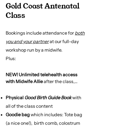
Gold Coast Antenatal
Class
Bookings include attendance for
both
you and your partner
at our full-day
workshop run by a midwife.
Plus:​
NEW! Unlimited telehealth access
with Midwife Allie
after the class,
completely bulk-billed
Physical
Good Birth Guide Book
with
→ 9am-5pm phone call advice from a
all of the class content
midwife
Goodie bag
which includes: Tote bag
→ Access for further support &
clinical questions
(a nice one!), birth comb, colostrum