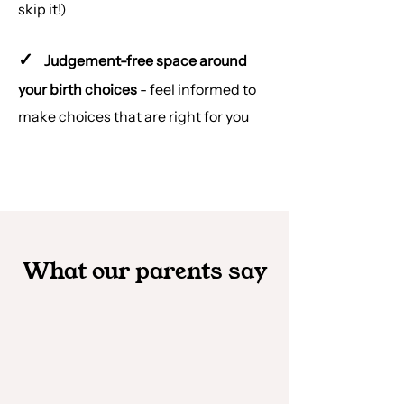
skip it!)
✓
Judgement-free space around
your birth choices
- feel informed to
make choices that are right for you
What our parents say