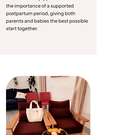
the importance of a supported
postpartum period, giving both
parents and babies the best possible
start together.