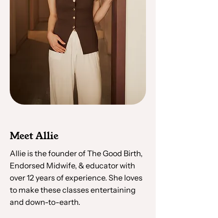
Meet Allie
Allie is the founder of The Good Birth,
Endorsed Midwife, & educator with
over 12 years of experience. She loves
to make these classes entertaining
and down-to-earth.