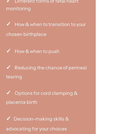
✓
Different forms of fetal heart
monitoring
✓
How & when to transition to your
chosen birthplace
✓
How & when to push
✓
Reducing the chance of perineal
tearing
✓
Options for cord clamping &
placenta birth
✓
Decision-making skills &
advocating for your choices