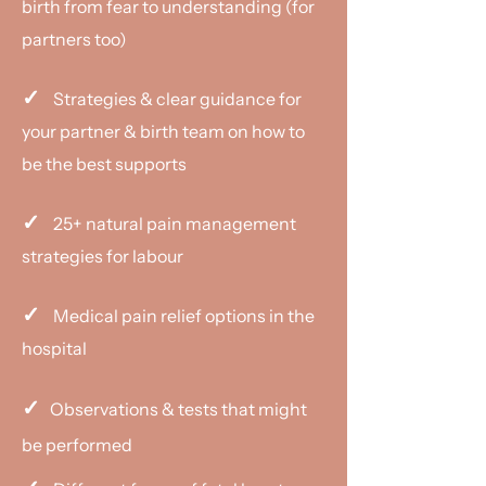
birth from fear to understanding (for
partners too)
✓
Strategies & clear guidance for
your partner & birth team on how to
be the best supports
✓
25+ natural pain management
strategies for labour
✓
Medical pain relief options in the
hospital
✓
Observations & tests that might
be performed