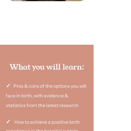
Book a class
What you will learn:
✓
Pros & cons of the options you will
face in birth, with evidence &
statistics from the latest research
✓
How to achieve a positive birth
experience in the hospital system