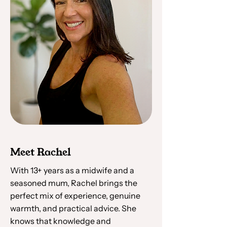
Meet Rachel
With 13+ years as a midwife and a
seasoned mum, Rachel brings the
perfect mix of experience, genuine
warmth, and practical advice. She
knows that knowledge and