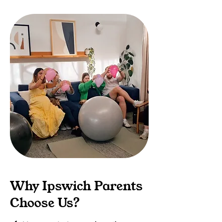
Why Ipswich Parents
Choose Us?