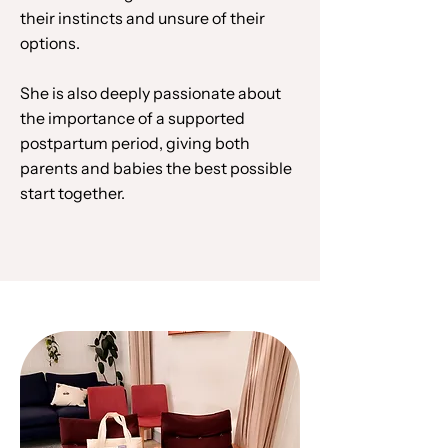
their instincts and unsure of their
options.
She is also deeply passionate about
the importance of a supported
postpartum period, giving both
parents and babies the best possible
start together.