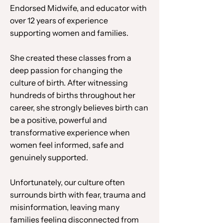
Endorsed Midwife, and educator with
over 12 years of experience
supporting women and families.
She created these classes from a
deep passion for changing the
culture of birth. After witnessing
hundreds of births throughout her
career, she strongly believes birth can
be a positive, powerful and
transformative experience when
women feel informed, safe and
genuinely supported.
Unfortunately, our culture often
surrounds birth with fear, trauma and
misinformation, leaving many
families feeling disconnected from