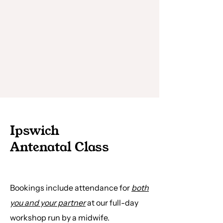
Ipswich
Antenatal Class
Bookings include attendance for
both
you and your partner
at our full-day
workshop run by a midwife.