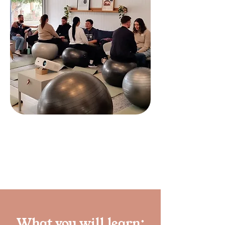
Book a class
What you will learn: