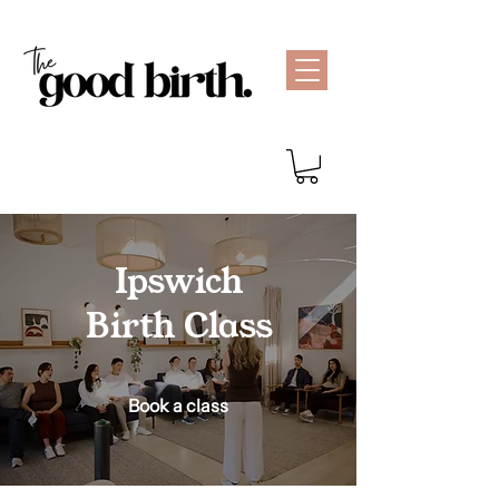
Ipswich
Birth Class
Book a class