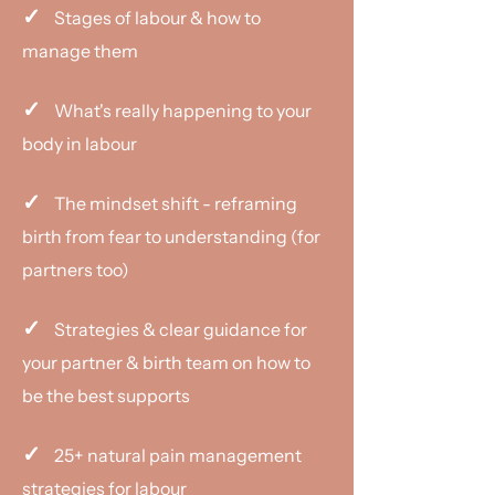
✓
Stages of labour & how to
manage them
✓
What's really happening to your
body in labour
✓
The mindset shift - reframing
birth from fear to understanding (for
partners too)
✓
Strategies & clear guidance for
your partner & birth team on how to
be the best supports
✓
25+ natural pain management
strategies for labour