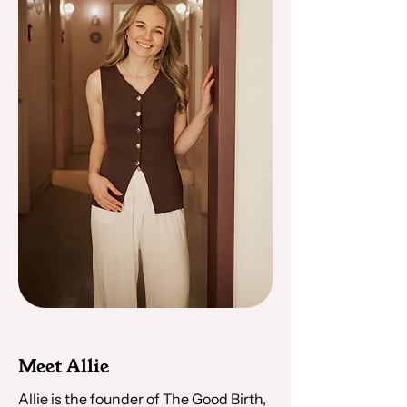
Meet Allie
Allie is the founder of The Good Birth,