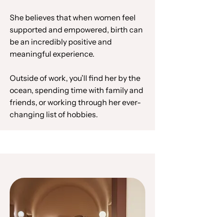
She believes that when women feel
supported and empowered, birth can
be an incredibly positive and
meaningful experience.
Outside of work, you’ll find her by the
ocean, spending time with family and
friends, or working through her ever-
changing list of hobbies.