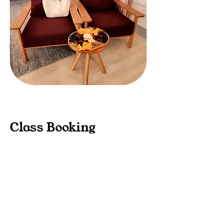
Class Booking
Options
1. Complete Birth Class Package
$390
All the regular inclusions in the
birth class as listed above,
including a hard-copy of
The