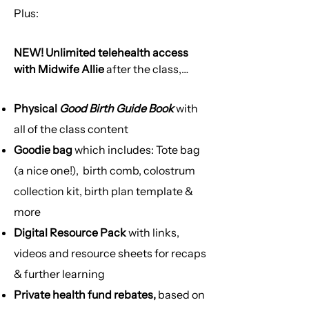
Plus:​
NEW! Unlimited telehealth access
with Midwife Allie
after the class,
completely bulk-billed
Physical
Good Birth Guide Book
with
→ 9am-5pm phone call advice from a
all of the class content
midwife
Goodie bag
which includes: Tote bag
→ Access for further support &
clinical questions
(a nice one!), birth comb, colostrum
→ Tailored education for your specific
collection kit, birth plan template &
pregnancy
more
→ Postpartum support
Digital Resource Pack
with links,
→ Must have Medicare to be eligible
→ Intake form is required to gather
videos and resource sheets for recaps
your pregnancy and health
& further learning
information before 1st phone call
Private health fund rebates,
based on