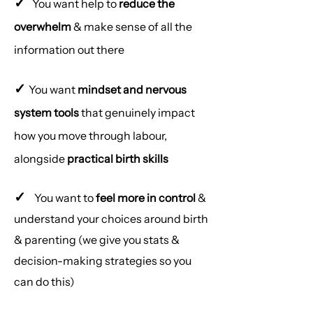
✓
You want help to
reduce the
overwhelm
& make sense of all the
information out there
✓
You want
mindset and nervous
system tools
that genuinely impact
how you move through labour,
alongside
practical birth skills
✓
You want to
feel more in control
&
understand your choices around birth
& parenting (we give you stats &
decision-making strategies so you
can do this)