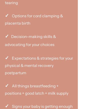
tearing
✓
Options for cord clamping &
placenta birth
✓
Decision-making skills &
advocating for your choices
✓
Expectations & strategies for your
physical & mental recovery
postpartum
✓
All things breastfeeding +
positions + good latch + milk supply
✓
​​Signs your baby is getting enough