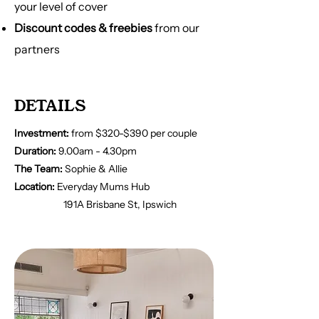
your level of cover
Discount codes & freebies
from our
partners
DETAILS
Investment:
from $320-$390 per couple
Duration:
9.00am - 4.30pm
The Team:
Sophie & Allie
Location:
Everyday Mums Hub
191A Brisbane St, Ipswich