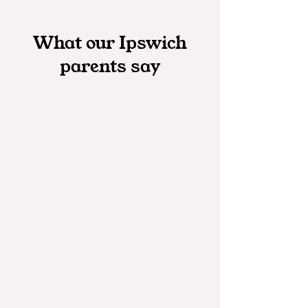
What our Ipswich
parents say