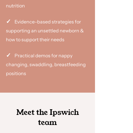
nutrition
✓
Evidence-based strategies for
supporting an unsettled newborn &
how to support their needs
✓
Practical demos for nappy
changing, swaddling, breastfeeding
positions
Meet the Ipswich
team