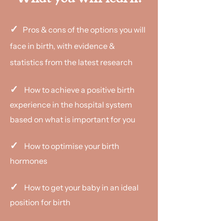
✓
Pros & cons of the options you will
face in birth, with evidence &
statistics from the latest research
✓
How to achieve a positive birth
experience in the hospital system
based on what is important for you
✓
How to optimise your birth
hormones
✓
How to get your baby in an ideal
position for birth