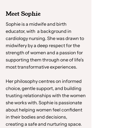
Meet Sophie
Sophie is a midwife and birth
educator, with a background in
cardiology nursing. She was drawn to
midwifery by a deep respect for the
strength of women and a passion for
supporting them through one of life’s
most transformative experiences.
Her philosophy centres on informed
choice, gentle support, and building
trusting relationships with the women
she works with. Sophie is passionate
about helping women feel confident
in their bodies and decisions,
creating a safe and nurturing space.