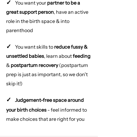
✓
You want your
partner to be a
great support person
, have an active
role in the birth space & into
parenthood
✓
You want skills to
reduce fussy &
unsettled babies
, learn about
feeding
&
postpartum recovery
(postpartum
prep is just as important, so we don't
skip it!)
✓
Judgement-free space around
your birth choices
- feel informed to
make choices that are right for you