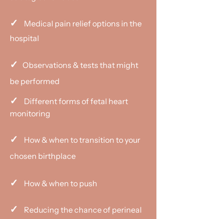
✓
Medical pain relief options in the
hospital
✓
Observations & tests that might
be performed
✓
Different forms of fetal heart
monitoring
✓
How & when to transition to your
chosen birthplace
✓
How & when to push
✓
Reducing the chance of perineal