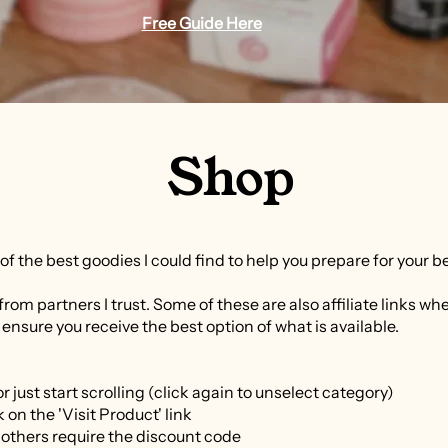
Free Guide Here
Shop
ll of the best goodies I could find to help you prepare for your b
from partners I trust. Some of these are also affiliate links wh
 ensure you receive the best option of what is available.
r just start scrolling (click again to unselect category)
 on the 'Visit Product' link
 others require the discount code