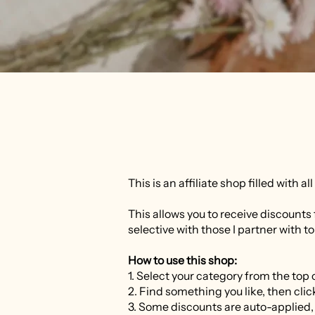
This is an affiliate shop filled with a
This allows you to receive discounts 
selective with those I partner with to
How to use this shop:
1. Select your category from the top o
2. Find something you like, then click
3. Some discounts are auto-applied,