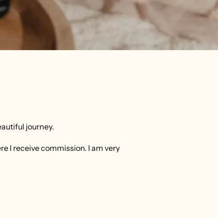
eautiful journey.
ere I receive commission. I am very