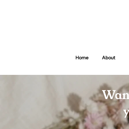
Home
About
Want