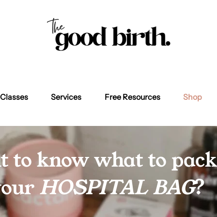
Classes
Services
Free Resources
Shop
 to know what to pack
your
HOSPITAL BAG
?