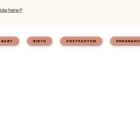
ide here
↗
baby
birth
postpartum
pregnan