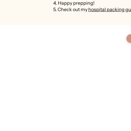
4. Happy prepping!
5. Check out my
hospital packing gu