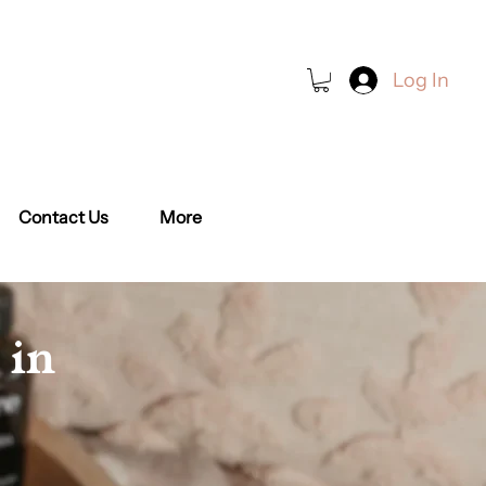
Log In
Book a Class
Contact Us
More
 in