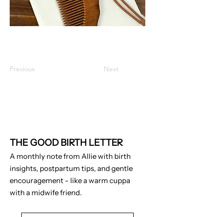
Previous
Next
THE GOOD BIRTH LETTER
A monthly note from Allie with birth
insights, postpartum tips, and gentle
encouragement - like a warm cuppa
with a midwife friend.