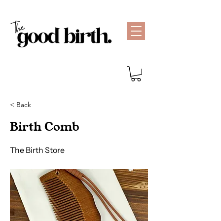
< Back
Birth Comb
The Birth Store