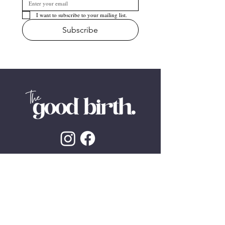
I want to subscribe to your mailing list.
Subscribe
The Good Birth practices an inclusive non-
discriminatory LGBTQI+ friendly service. We
endeavour to use inclusive language
wherever possible. ​
We pay our deepest respect to Aboriginal