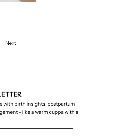
Next
LETTER
e with birth insights, postpartum
agement - like a warm cuppa with a