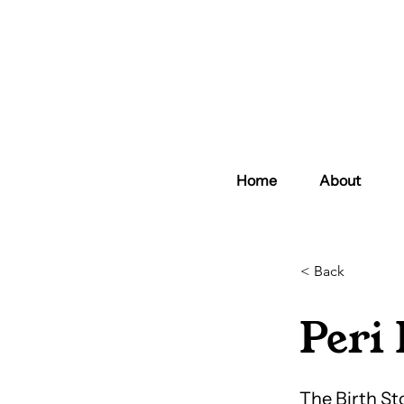
Home
About
< Back
Peri 
The Birth St