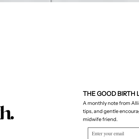
THE GOOD BIRTH 
A monthly note from Alli
tips, and gentle encour
midwife friend.