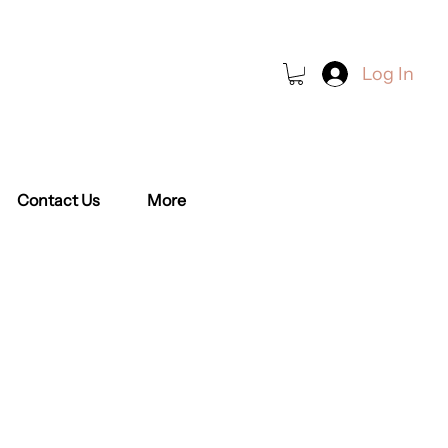
Log In
Book a Class
Contact Us
More