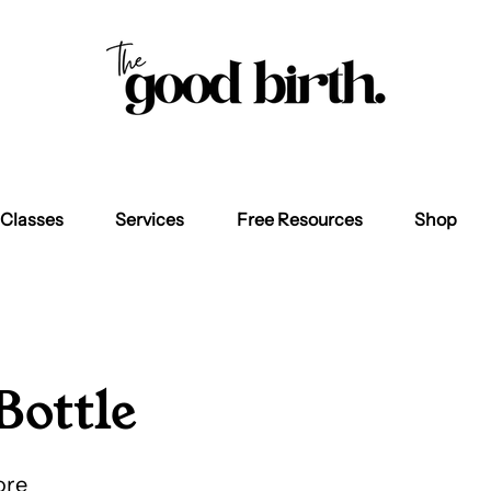
Classes
Services
Free Resources
Shop
Bottle
ore