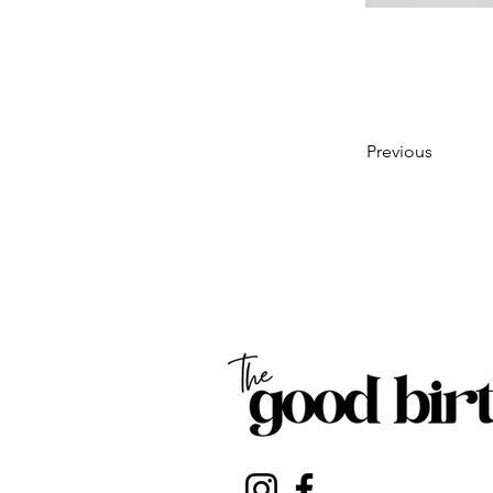
Previous