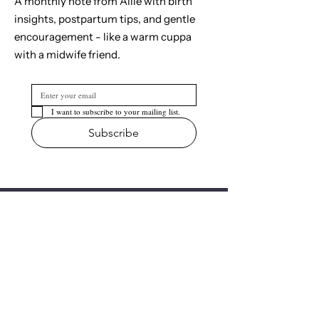
A monthly note from Allie with birth
insights, postpartum tips, and gentle
encouragement - like a warm cuppa
with a midwife friend.
I want to subscribe to your mailing list.
Subscribe