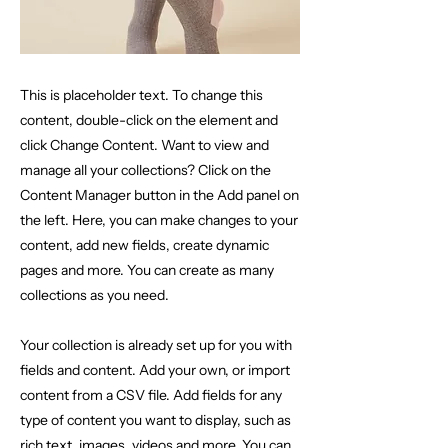
This is placeholder text. To change this
content, double-click on the element and
click Change Content. Want to view and
manage all your collections? Click on the
Content Manager button in the Add panel on
the left. Here, you can make changes to your
content, add new fields, create dynamic
pages and more. You can create as many
collections as you need.
Your collection is already set up for you with
fields and content. Add your own, or import
content from a CSV file. Add fields for any
type of content you want to display, such as
rich text, images, videos and more. You can