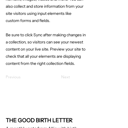
also collect and store information from your
site visitors using input elements like
custom forms and fields.
Be sure to click Sync after making changes in
a collection, so visitors can see your newest
content on your live site. Preview your site to
check that all your elements are displaying
content from the right collection fields.
Previous
Next
THE GOOD BIRTH LETTER