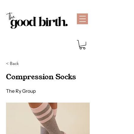
< Back
Compression Socks
The Ry Group