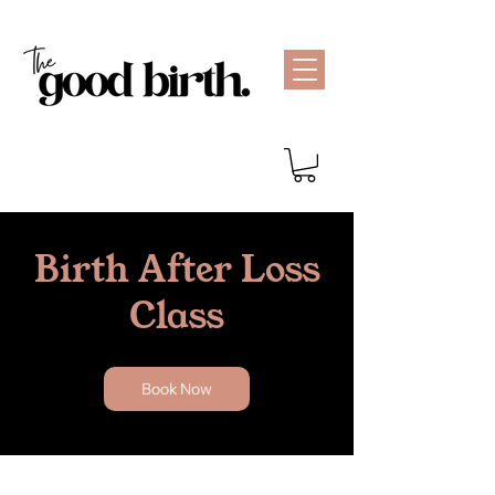
Birth After Loss
Class
Book Now