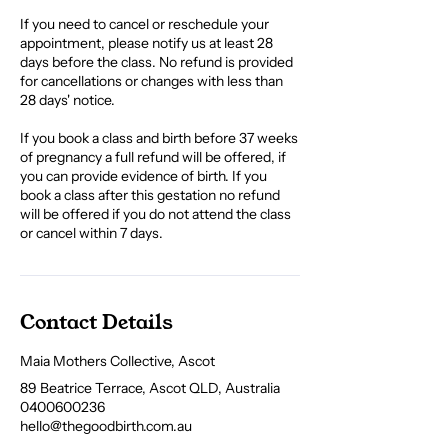
If you need to cancel or reschedule your
appointment, please notify us at least 28
days before the class. No refund is provided
for cancellations or changes with less than
28 days' notice.
If you book a class and birth before 37 weeks
of pregnancy a full refund will be offered, if
you can provide evidence of birth. If you
book a class after this gestation no refund
will be offered if you do not attend the class
or cancel within 7 days.
Contact Details
Maia Mothers Collective, Ascot
89 Beatrice Terrace, Ascot QLD, Australia
0400600236
hello@thegoodbirth.com.au