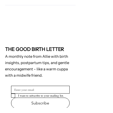
THE GOOD BIRTH LETTER
A monthly note from Allie with birth
insights, postpartum tips, and gentle
encouragement - like a warm cuppa
with a midwife friend.
I want to subscribe to your mailing list.
Subscribe