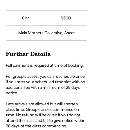
500
Australian
8 hr
8
$500
dollars
h
r
Maia Mothers Collective, Ascot
Further Details
Full payment is required at time of booking.
For group classes, you can reschedule once
if you miss your scheduled time slot with no
additional fee with a minimum of 28 days'
notice.
Late arrivals are allowed but will shorten
class time. Group classes commence on
time. No refund will be given if you do not
attend the class and fail to give notice within
28 days of the class commencing.