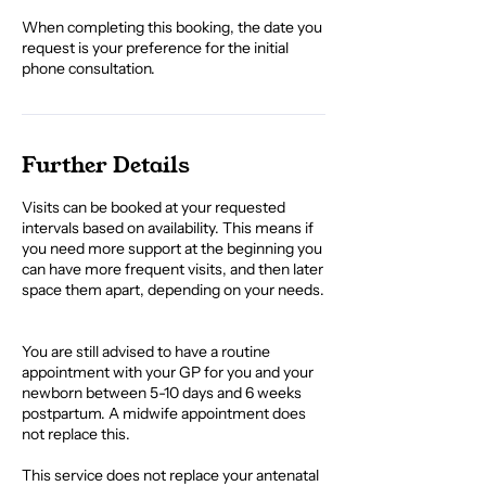
When completing this booking, the date you
request is your preference for the initial
phone consultation.
Further Details
Visits can be booked at your requested
intervals based on availability. This means if
you need more support at the beginning you
can have more frequent visits, and then later
space them apart, depending on your needs.​
You are still advised to have a routine
appointment with your GP for you and your
newborn between 5-10 days and 6 weeks
postpartum. A midwife appointment does
not replace this.
This service does not replace your antenatal