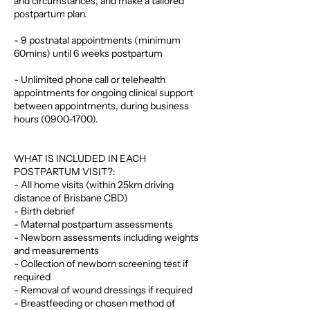
and circumstances, and make a tailored
postpartum plan.
- 9 postnatal appointments (minimum
60mins) until 6 weeks postpartum
- Unlimited phone call or telehealth
appointments for ongoing clinical support
between appointments, during business
hours (0900-1700).
WHAT IS INCLUDED IN EACH
POSTPARTUM VISIT?:
- All home visits (within 25km driving
distance of Brisbane CBD)
- Birth debrief
- Maternal postpartum assessments
- Newborn assessments including weights
and measurements
- Collection of newborn screening test if
required
- Removal of wound dressings if required
- Breastfeeding or chosen method of