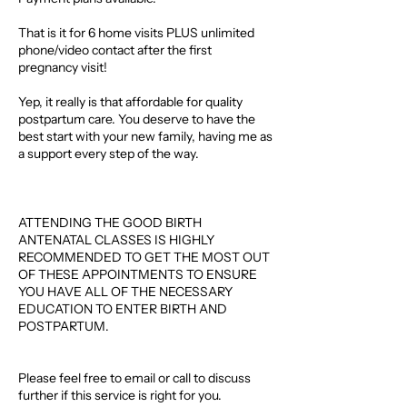
That is it for 6 home visits PLUS unlimited
phone/video contact after the first
pregnancy visit!
Yep, it really is that affordable for quality
postpartum care. You deserve to have the
best start with your new family, having me as
a support every step of the way.
ATTENDING THE GOOD BIRTH
ANTENATAL CLASSES IS HIGHLY
RECOMMENDED TO GET THE MOST OUT
OF THESE APPOINTMENTS TO ENSURE
YOU HAVE ALL OF THE NECESSARY
EDUCATION TO ENTER BIRTH AND
POSTPARTUM.
Please feel free to email or call to discuss
further if this service is right for you.