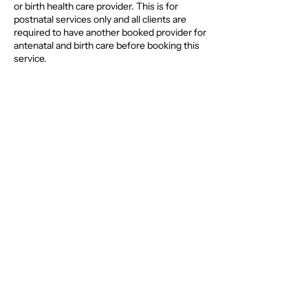
or birth health care provider. This is for
postnatal services only and all clients are
required to have another booked provider for
antenatal and birth care before booking this
service.
Contact Details
0400600236
hello@thegoodbirth.com.au
Brisbane QLD, Australia