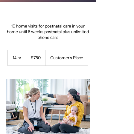
10 home visits for postnatal care in your
home until 6 weeks postnatal plus unlimited
phone calls
750
Australian
14 hr
1
$750
Customer's Place
dollars
4
h
r