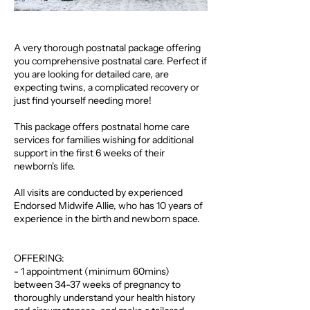
A very thorough postnatal package offering
you comprehensive postnatal care. Perfect if
you are looking for detailed care, are
expecting twins, a complicated recovery or
just find yourself needing more!
This package offers postnatal home care
services for families wishing for additional
support in the first 6 weeks of their
newborn's life.
All visits are conducted by experienced
Endorsed Midwife Allie, who has 10 years of
experience in the birth and newborn space.
OFFERING:
- 1 appointment (minimum 60mins)
between 34-37 weeks of pregnancy to
thoroughly understand your health history