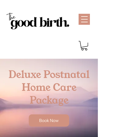
Deluxe Postnatal
Home Care
Package
Book Now