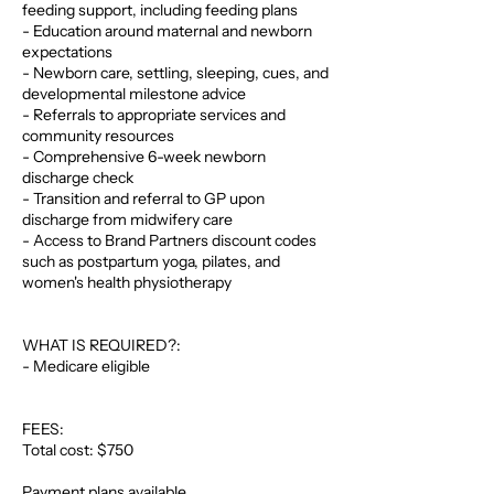
feeding support, including feeding plans
- Education around maternal and newborn
expectations
- Newborn care, settling, sleeping, cues, and
developmental milestone advice
- Referrals to appropriate services and
community resources
- Comprehensive 6-week newborn
discharge check
- Transition and referral to GP upon
discharge from midwifery care
- Access to Brand Partners discount codes
such as postpartum yoga, pilates, and
women's health physiotherapy
WHAT IS REQUIRED?:
- Medicare eligible
FEES:
Total cost: $750
Payment plans available.