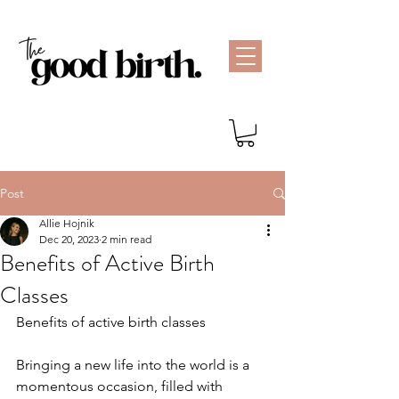
Post
Allie Hojnik
Dec 20, 2023
2 min read
Benefits of Active Birth
Classes
Benefits of active birth classes
Bringing a new life into the world is a 
momentous occasion, filled with 