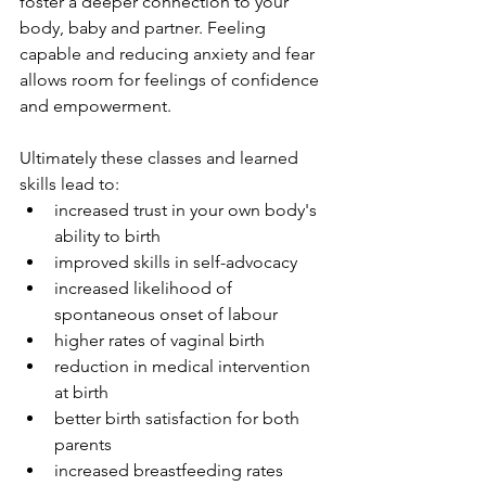
foster a deeper connection to your 
body, baby and partner. Feeling 
capable and reducing anxiety and fear 
allows room for feelings of confidence 
and empowerment.
Ultimately these classes and learned 
skills lead to:
increased trust in your own body's 
ability to birth
improved skills in self-advocacy
increased likelihood of 
spontaneous onset of labour
higher rates of vaginal birth
reduction in medical intervention 
at birth
better birth satisfaction for both 
parents
increased breastfeeding rates