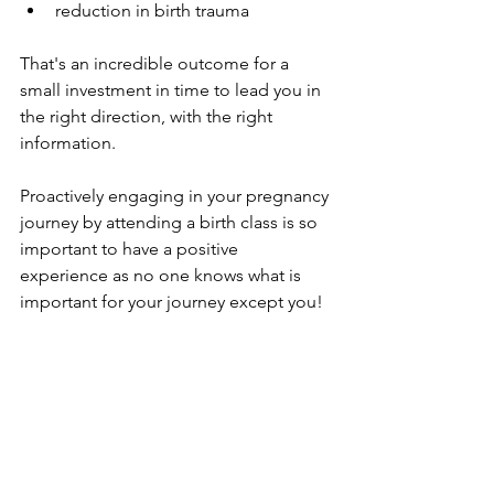
reduction in birth trauma
That's an incredible outcome for a 
small investment in time to lead you in 
the right direction, with the right 
information.
Proactively engaging in your pregnancy 
journey by attending a birth class is so 
important to have a positive 
experience as no one knows what is 
important for your journey except you!