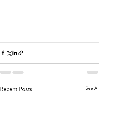
See All
Recent Posts