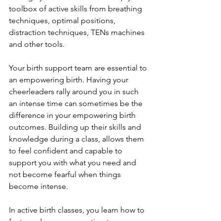
toolbox of active skills from breathing 
techniques, optimal positions, 
distraction techniques, TENs machines 
and other tools.
Your birth support team are essential to 
an empowering birth. Having your 
cheerleaders rally around you in such 
an intense time can sometimes be the 
difference in your empowering birth 
outcomes. Building up their skills and 
knowledge during a class, allows them 
to feel confident and capable to 
support you with what you need and 
not become fearful when things 
become intense.
In active birth classes, you learn how to 