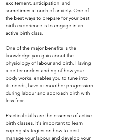
excitement, anticipation, and 
sometimes a touch of anxiety. One of 
the best ways to prepare for your best 
birth experience is to engage in an 
active birth class.
One of the major benefits is the 
knowledge you gain about the 
physiology of labour and birth. Having 
a better understanding of how your 
body works, enables you to tune into 
its needs, have a smoother progression 
during labour and approach birth with 
less fear.
Practical skills are the essence of active 
birth classes. It's important to learn 
coping strategies on how to best 
manage your labour and develop your 