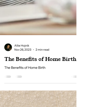
Allie Hojnik
Nov 26, 2023
2 min read
The Benefits of Home Birth
The Benefits of Home Birth