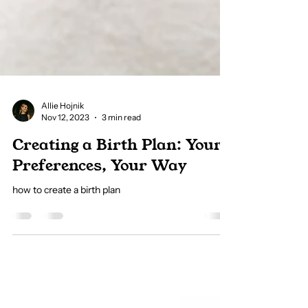
Allie Hojnik
Nov 12, 2023
3 min read
Creating a Birth Plan: Your
Preferences, Your Way
how to create a birth plan