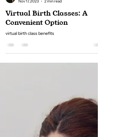
Allie Hojnik
Nov 17, 2023
2 min read
Virtual Birth Classes: A
Convenient Option
virtual birth class benefits