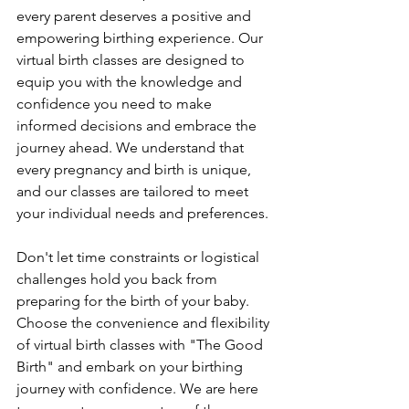
every parent deserves a positive and 
empowering birthing experience. Our 
virtual birth classes are designed to 
equip you with the knowledge and 
confidence you need to make 
informed decisions and embrace the 
journey ahead. We understand that 
every pregnancy and birth is unique, 
and our classes are tailored to meet 
your individual needs and preferences.
Don't let time constraints or logistical 
challenges hold you back from 
preparing for the birth of your baby. 
Choose the convenience and flexibility 
of virtual birth classes with "The Good 
Birth" and embark on your birthing 
journey with confidence. We are here 