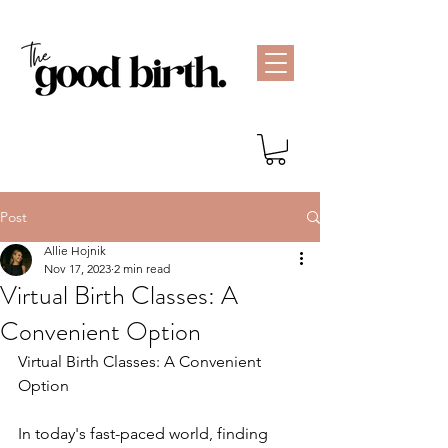
Post
Allie Hojnik
Nov 17, 2023
2 min read
Virtual Birth Classes: A
Convenient Option
Virtual Birth Classes: A Convenient 
Option
In today's fast-paced world, finding 