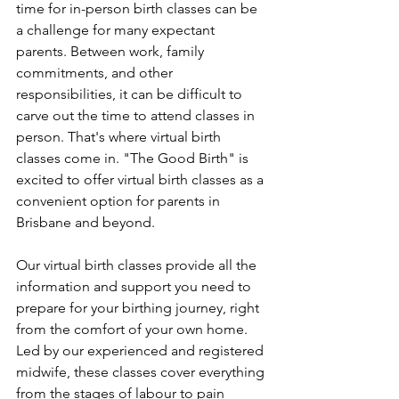
time for in-person birth classes can be 
a challenge for many expectant 
parents. Between work, family 
commitments, and other 
responsibilities, it can be difficult to 
carve out the time to attend classes in 
person. That's where virtual birth 
classes come in. "The Good Birth" is 
excited to offer virtual birth classes as a 
convenient option for parents in 
Brisbane and beyond.
Our virtual birth classes provide all the 
information and support you need to 
prepare for your birthing journey, right 
from the comfort of your own home. 
Led by our experienced and registered 
midwife, these classes cover everything 
from the stages of labour to pain 