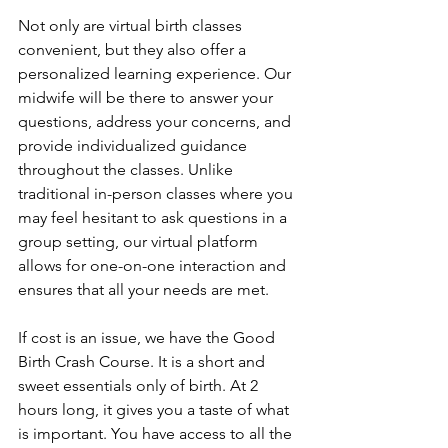
Not only are virtual birth classes 
convenient, but they also offer a 
personalized learning experience. Our 
midwife will be there to answer your 
questions, address your concerns, and 
provide individualized guidance 
throughout the classes. Unlike 
traditional in-person classes where you 
may feel hesitant to ask questions in a 
group setting, our virtual platform 
allows for one-on-one interaction and 
ensures that all your needs are met.
If cost is an issue, we have the Good 
Birth Crash Course. It is a short and 
sweet essentials only of birth. At 2 
hours long, it gives you a taste of what 
is important. You have access to all the 