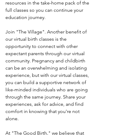
resources in the take-home pack of the 
full classes so you can continue your 
education journey. 
Join "The Village". Another benefit of 
our virtual birth classes is the 
opportunity to connect with other 
expectant parents through our virtual 
community. Pregnancy and childbirth 
can be an overwhelming and isolating 
experience, but with our virtual classes, 
you can build a supportive network of 
like-minded individuals who are going 
through the same journey. Share your 
experiences, ask for advice, and find 
comfort in knowing that you're not 
alone.
At "The Good Birth," we believe that 