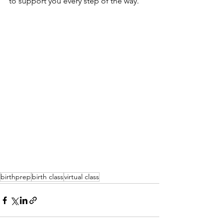
to support you every step of the way.
birthprep
birth class
virtual class