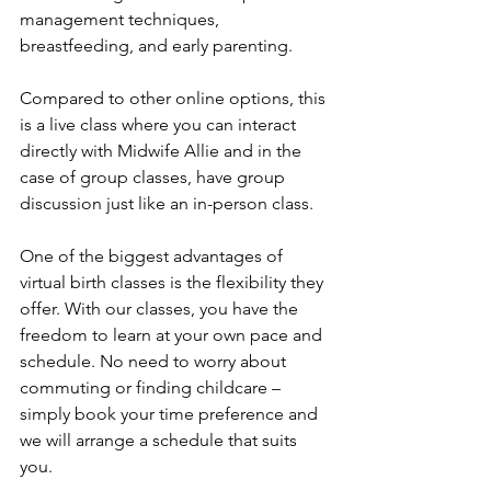
management techniques, 
breastfeeding, and early parenting.
Compared to other online options, this 
is a live class where you can interact 
directly with Midwife Allie and in the 
case of group classes, have group 
discussion just like an in-person class. 
One of the biggest advantages of 
virtual birth classes is the flexibility they 
offer. With our classes, you have the 
freedom to learn at your own pace and 
schedule. No need to worry about 
commuting or finding childcare – 
simply book your time preference and 
we will arrange a schedule that suits 
you.