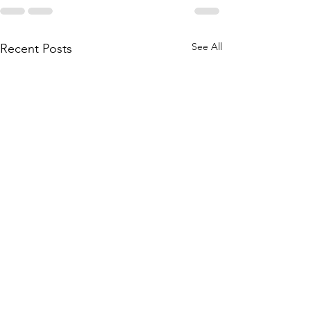
See All
Recent Posts